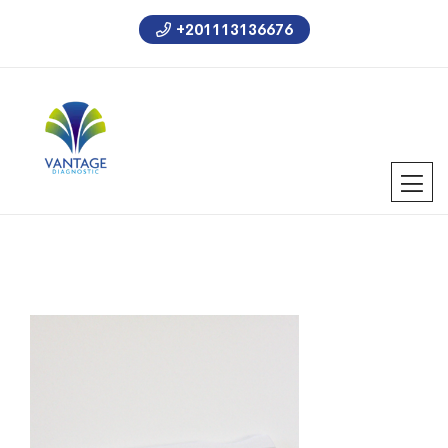
+201113136676