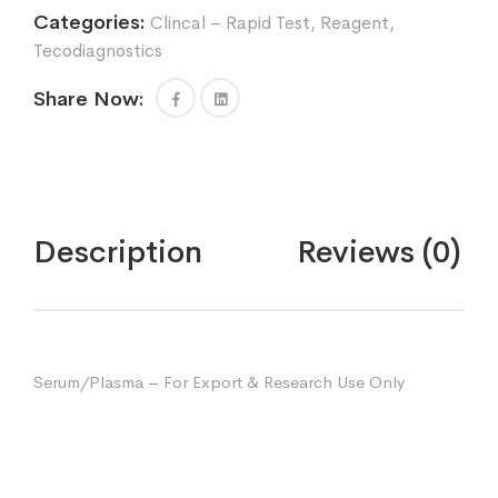
Categories:
Clincal – Rapid Test
,
Reagent
,
Tecodiagnostics
Share Now:
Description
Reviews (0)
Serum/Plasma – For Export & Research Use Only