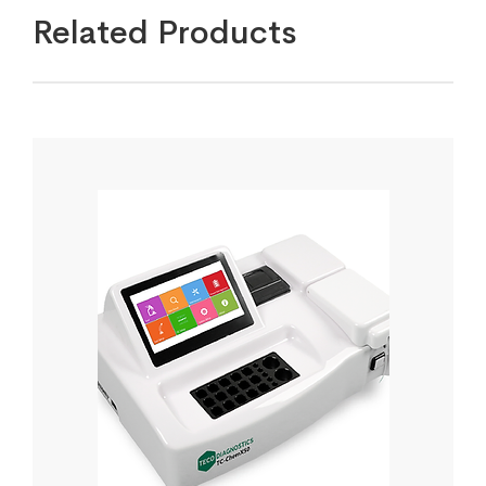
Related Products