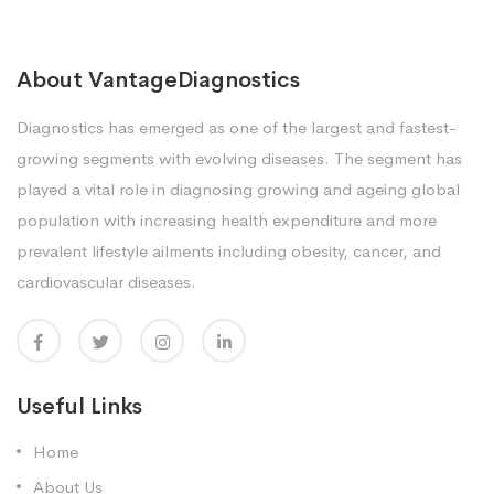
About VantageDiagnostics
Diagnostics has emerged as one of the largest and fastest-
growing segments with evolving diseases. The segment has
played a vital role in diagnosing growing and ageing global
population with increasing health expenditure and more
prevalent lifestyle ailments including obesity, cancer, and
cardiovascular diseases.
Useful Links
Home
About Us