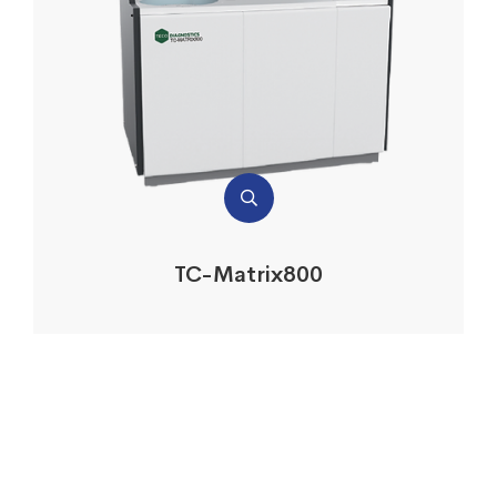
TC-Matrix800