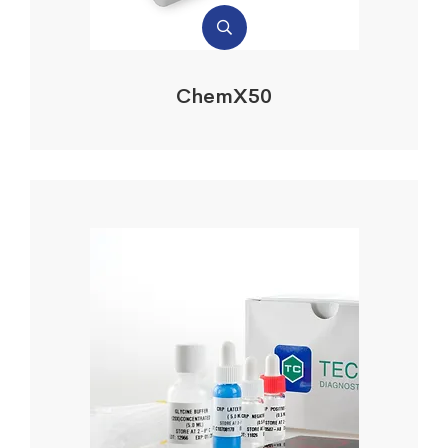
ChemX50