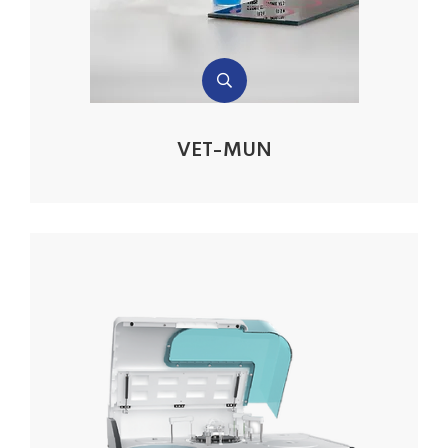
VET-MUN