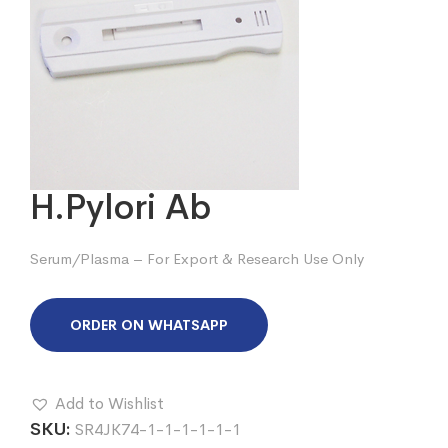
H.Pylori Ab
Serum/Plasma – For Export & Research Use Only
ORDER ON WHATSAPP
Add to Wishlist
SKU:
SR4JK74-1-1-1-1-1-1