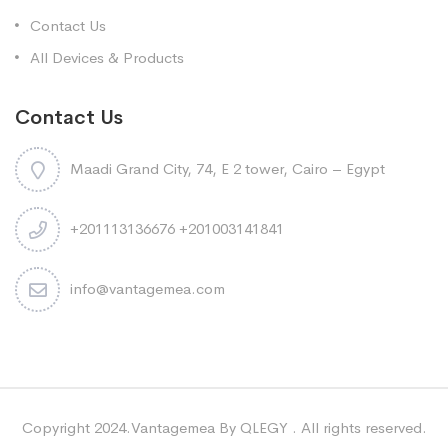
Contact Us
All Devices & Products
Contact Us
Maadi Grand City, 74, E 2 tower, Cairo – Egypt
+201113136676 +201003141841
info@vantagemea.com
Copyright 2024.Vantagemea By QLEGY . All rights reserved.