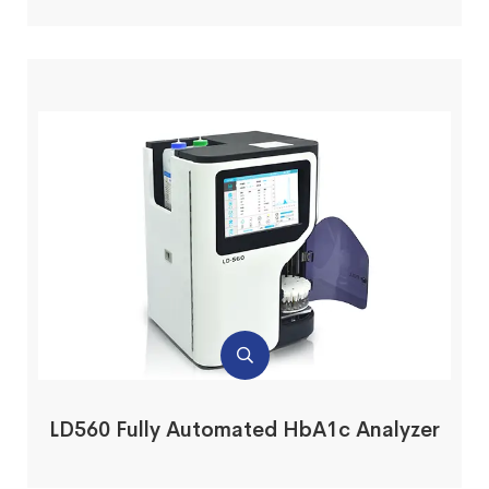
LD560 Fully Automated HbA1c Analyzer