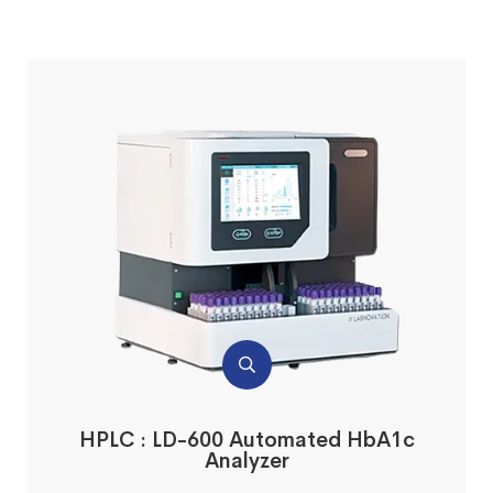
HPLC : LD-600 Automated HbA1c
Analyzer