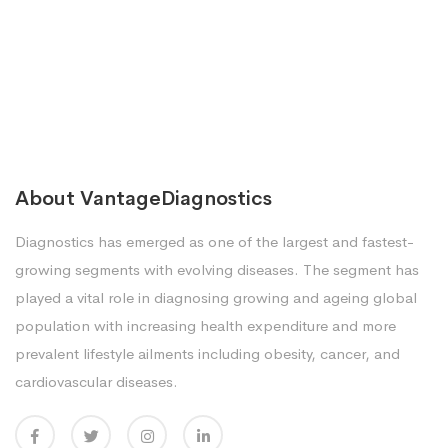
About VantageDiagnostics
Diagnostics has emerged as one of the largest and fastest-
growing segments with evolving diseases. The segment has
played a vital role in diagnosing growing and ageing global
population with increasing health expenditure and more
prevalent lifestyle ailments including obesity, cancer, and
cardiovascular diseases.