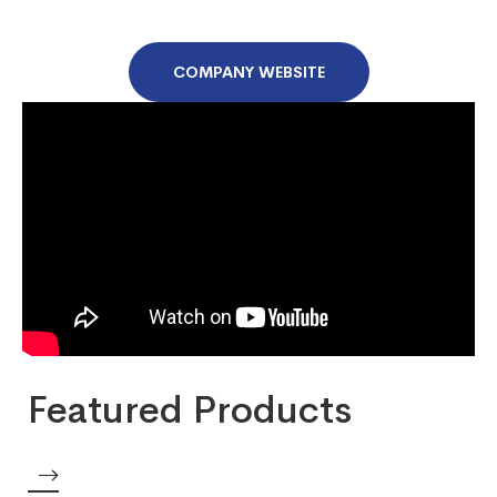
COMPANY WEBSITE
Featured Products