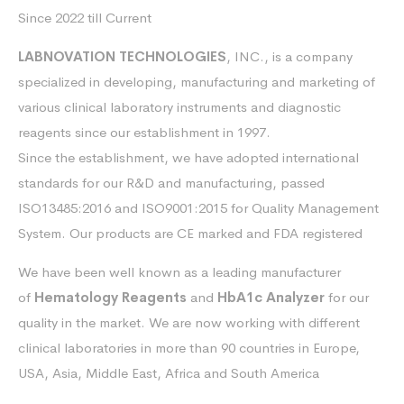
Since 2022 till Current
LABNOVATION TECHNOLOGIES
, INC., is a company
specialized in developing, manufacturing and marketing of
various clinical laboratory instruments and diagnostic
reagents since our establishment in 1997.
Since the establishment, we have adopted international
standards for our R&D and manufacturing, passed
ISO13485:2016 and ISO9001:2015 for Quality Management
System. Our products are CE marked and FDA registered
We have been well known as a leading manufacturer
of
Hematology Reagents
and
HbA1c Analyzer
for our
quality in the market. We are now working with different
clinical laboratories in more than 90 countries in Europe,
USA, Asia, Middle East, Africa and South America