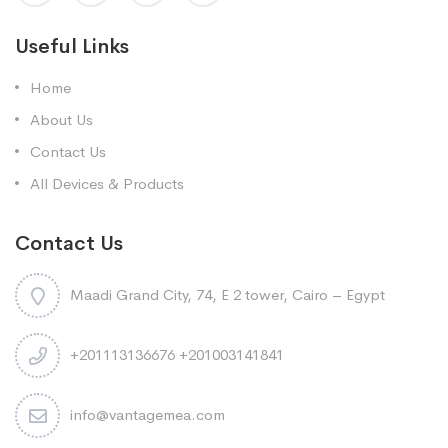
Useful Links
Home
About Us
Contact Us
All Devices & Products
Contact Us
Maadi Grand City, 74, E 2 tower, Cairo – Egypt
+201113136676 +201003141841
info@vantagemea.com