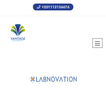
+201113136676