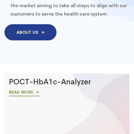
the market aiming to take all steps to align with our
customers to serve the health care system .
ABOUT US
POCT-HbA1c-Analyzer
READ MORE