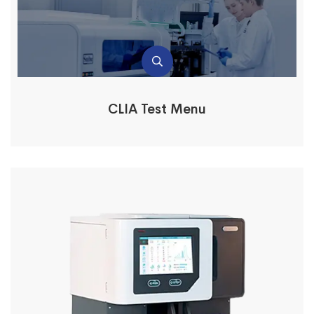
CLIA Test Menu