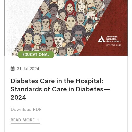
EDUCATIONAL
31 Jul 2024
Diabetes Care in the Hospital:
Standards of Care in Diabetes—
2024
Download PDF
READ MORE