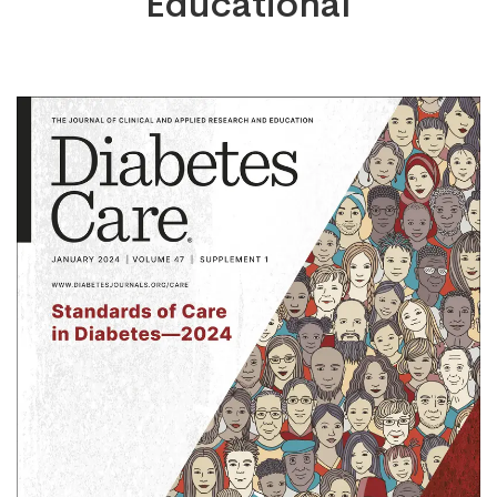
Educational