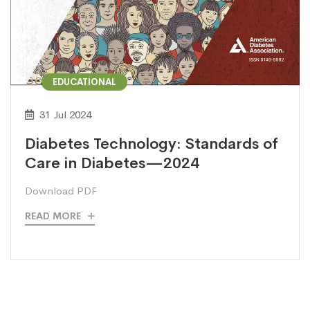
EDUCATIONAL
31 Jul 2024
Diabetes Technology: Standards of
Care in Diabetes—2024
Download PDF
READ MORE