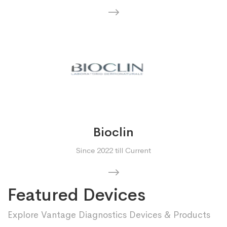
Bioclin
Since 2022 till Current
Featured Devices
Explore Vantage Diagnostics Devices & Products