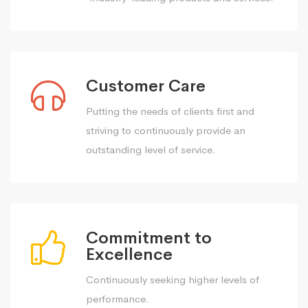
Customer Care
Putting the needs of clients first and
striving to continuously provide an
outstanding level of service.
Commitment to
Excellence
Continuously seeking higher levels of
performance.