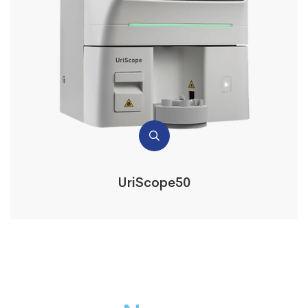
UriScope50