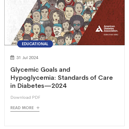
EDUCATIONAL
31 Jul 2024
Glycemic Goals and
Hypoglycemia: Standards of Care
in Diabetes—2024
Download PDF
READ MORE