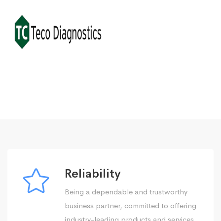
Reliability
Being a dependable and trustworthy
business partner, committed to offering
industry-leading products and services.