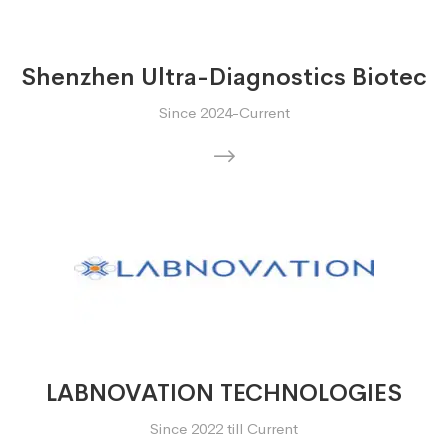
Shenzhen Ultra-Diagnostics Biotec
Since 2024-Current
LABNOVATION TECHNOLOGIES
Since 2022 till Current