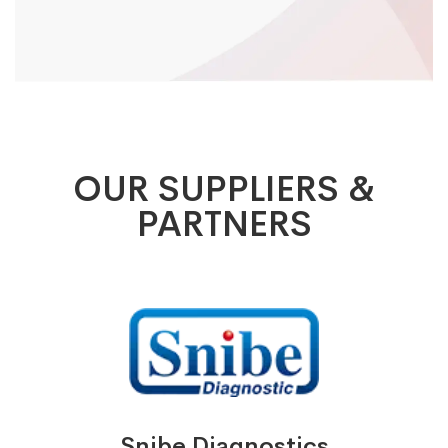
OUR SUPPLIERS &
PARTNERS
Snibe Diagnostics