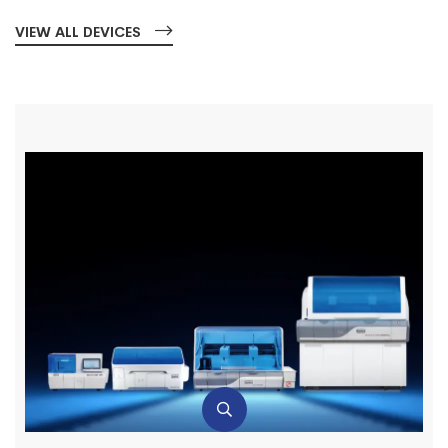
VIEW ALL DEVICES