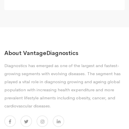
About VantageDiagnostics
Diagnostics has emerged as one of the largest and fastest-
growing segments with evolving diseases. The segment has
played a vital role in diagnosing growing and ageing global
population with increasing health expenditure and more
prevalent lifestyle ailments including obesity, cancer, and
cardiovascular diseases.