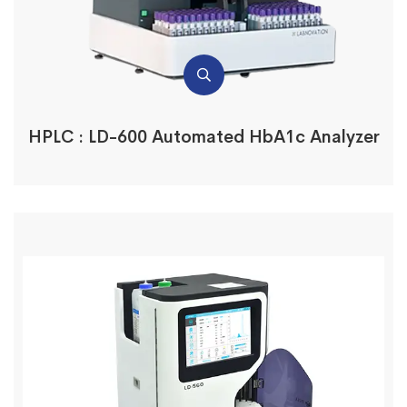
HPLC : LD-600 Automated HbA1c Analyzer