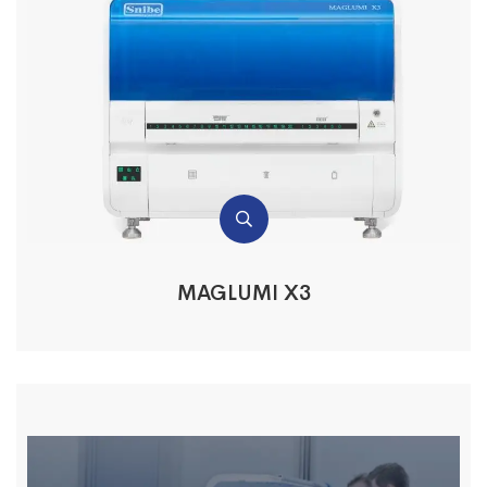
MAGLUMI X3