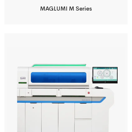
MAGLUMI M Series