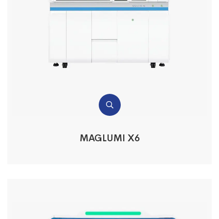
MAGLUMI X6