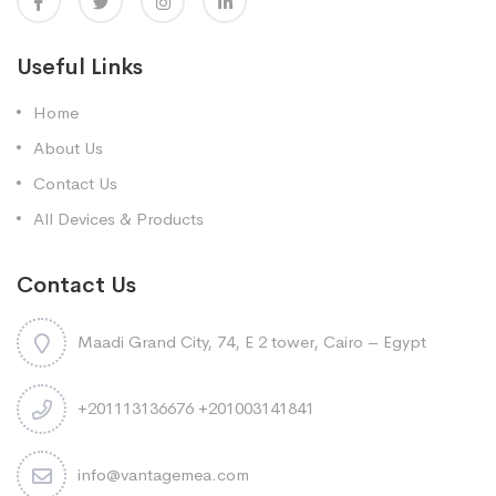
Useful Links
Home
About Us
Contact Us
All Devices & Products
Contact Us
Maadi Grand City, 74, E 2 tower, Cairo – Egypt
+201113136676 +201003141841
info@vantagemea.com