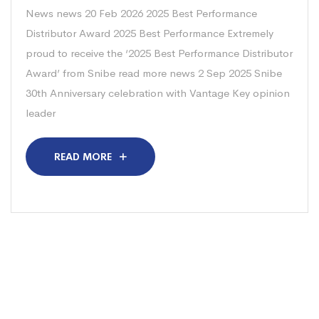
News news 20 Feb 2026 2025 Best Performance
Distributor Award 2025 Best Performance Extremely
proud to receive the ‘2025 Best Performance Distributor
Award’ from Snibe read more news 2 Sep 2025 Snibe
30th Anniversary celebration with Vantage Key opinion
leader
READ MORE