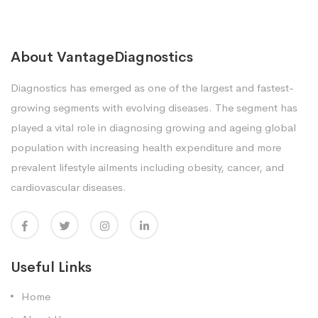
About VantageDiagnostics
Diagnostics has emerged as one of the largest and fastest-
growing segments with evolving diseases. The segment has
played a vital role in diagnosing growing and ageing global
population with increasing health expenditure and more
prevalent lifestyle ailments including obesity, cancer, and
cardiovascular diseases.
Useful Links
Home