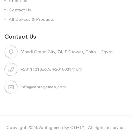
About Us
Contact Us
All Devices & Products
Contact Us
Maadi Grand City, 74, E 2 tower, Cairo – Egypt
+201113136676 +201003141841
info@vantagemea.com
Copyright 2024.Vantagemea By QLEGY . All rights reserved.