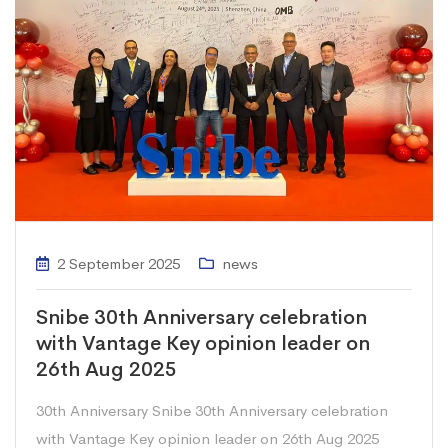
2 September 2025
news
Snibe 30th Anniversary celebration
with Vantage Key opinion leader on
26th Aug 2025
30th Anniversary Snibe 30th Anniversary celebration
with Vantage Key opinion leader on 26th Aug 2025