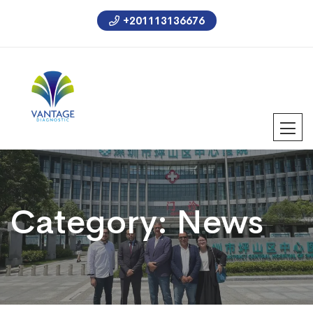
+201113136676
Category:
News