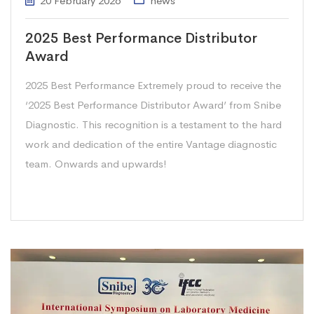
20 February 2026
news
2025 Best Performance Distributor
Award
2025 Best Performance Extremely proud to receive the
‘2025 Best Performance Distributor Award’ from Snibe
Diagnostic. This recognition is a testament to the hard
work and dedication of the entire Vantage diagnostic
team. Onwards and upwards!